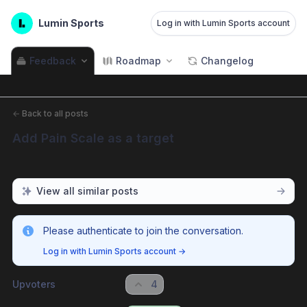
Lumin Sports
Log in with Lumin Sports account
Feedback
Roadmap
Changelog
←
Back to all posts
Add Pain Scale as a target
View all similar posts
Please authenticate to join the conversation.
Log in with Lumin Sports account
→
Upvoters
4