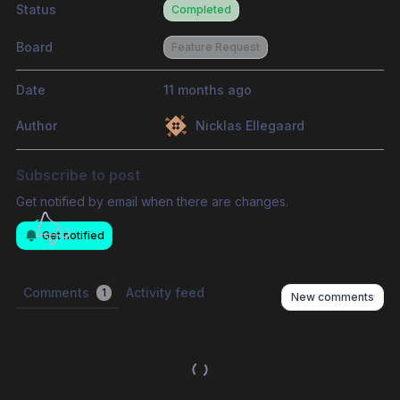
Status
Completed
Board
Feature Request
Date
11 months ago
Author
Nicklas Ellegaard
Subscribe to post
Get notified by email when there are changes.
Get notified
Comments
Activity feed
1
New comments