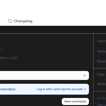
Changelog
Upvo
ts
Stat
line in chat
Boar
Date
Auth
nversation.
Log in with Lumin Sports account
→
Subs
New comments
Get n