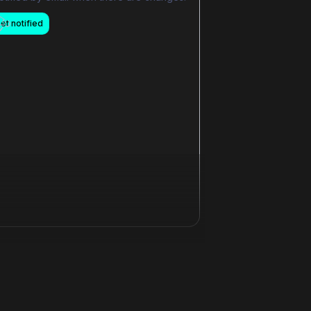
et notified