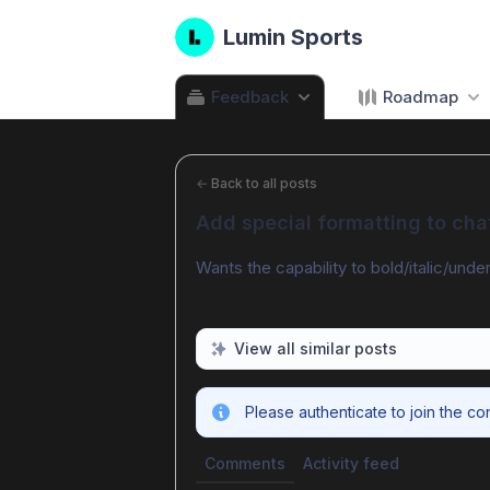
Lumin Sports
Feedback
Roadmap
←
Back to all posts
Add special formatting to cha
Wants the capability to bold/italic/under
View all similar posts
Please authenticate to join the co
Comments
Activity feed