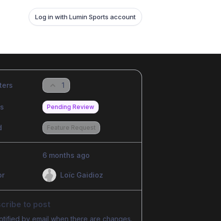
Log in with Lumin Sports account
ters
1
us
Pending Review
d
Feature Request
6 months ago
or
Loïc Gaidioz
cribe to post
otified by email when there are changes.