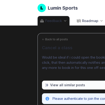
Lumin Sports
Feedback
Roadmap
←
Back to all posts
Cancel a class
Would be ideal if i could open the booki
click, that then automatically notifies
any more to book in for this one off se
View all similar posts
Please authenticate to join the co