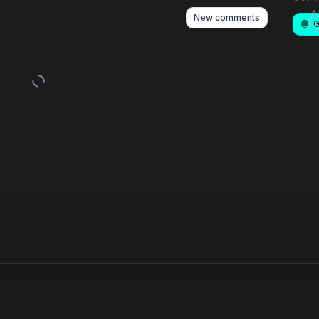
New comments
G