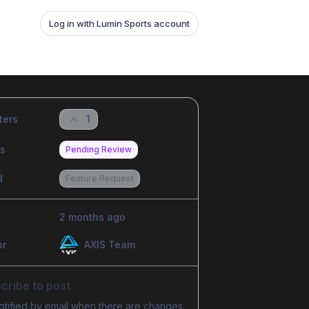
Log in with Lumin Sports account
ters
1
us
Pending Review
d
Feature Request
2 months ago
or
AXIS Team
cribe to post
otified by email when there are changes.