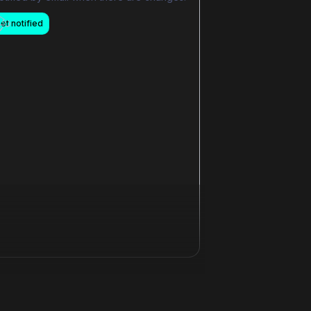
et notified