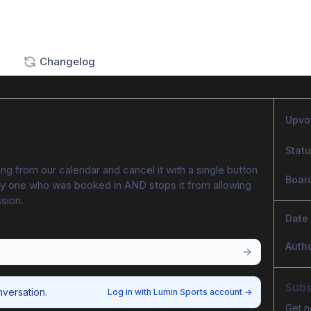
Changelog
Upvo
Stat
ng from our calendar and cancel it with a single button 
Boar
 any one who was booked in AND stops it from allowing 
ssion.
Date
Auth
Subs
nversation.
Log in with Lumin Sports account
→
Get n