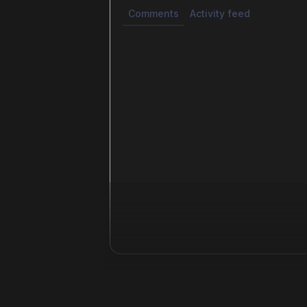
Comments
Activity feed