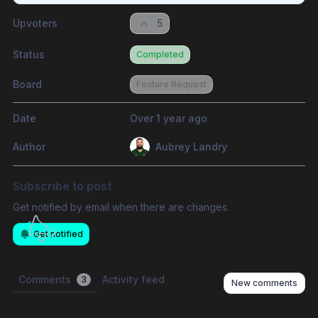
Upvoters
5
Status
Completed
Board
Feature Request
Date
Over 1 year ago
Author
Aubrey Landry
Subscribe to post
Get notified by email when there are changes.
Get notified
Comments
Activity feed
3
New comments