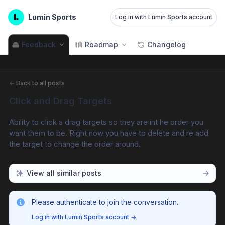
Lumin Sports
Log in with Lumin Sports account
Feedback
Roadmap
Changelog
←
Back to all posts
Click and Drag Targets
Ability to click a drag targets so they are int he order you 
want them to be. Right now you have to delete and re add 
the target to change the order around.
View all similar posts
Please authenticate to join the conversation.
Log in with Lumin Sports account
→