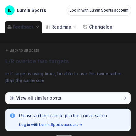
Lumin Sports
Log in with Lumin Sports account
Feedback
Roadmap
Changelog
←
Back to all posts
L/R overide two targets
ie if target is using timer, be able to use this twice rather 
than the same one
View all similar posts
Please authenticate to join the conversation.
Log in with Lumin Sports account
→