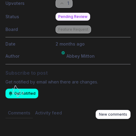
Upvoters
1
Status
Pending Review
Board
Feature Request
Date
2 months ago
Author
Abbey Mitton
Subscribe to post
Get notified by email when there are changes.
Get notified
Comments
Activity feed
New comments