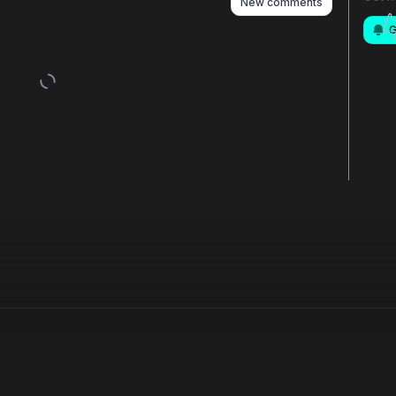
New comments
G