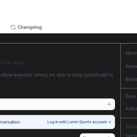
Changelog
Upvo
at in app
Stat
ltiple exercise videos, be able to reply specifically to 
Boar
Date
Auth
nversation.
Log in with Lumin Sports account
→
Subs
Get n