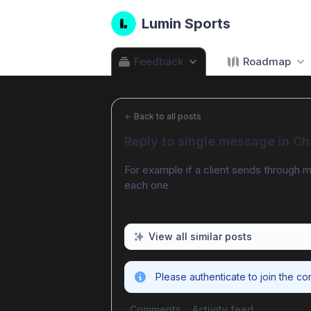
Lumin Sports
Feedback
Roadmap
←
Back to all posts
Reply to single message in Ch
For example if a client sends through mu
each one
View all similar posts
Please authenticate to join the co
Comments
Activity feed