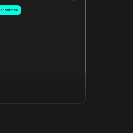
et notified