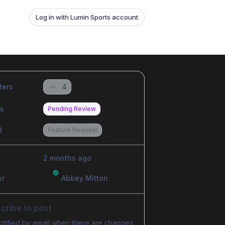
Log in with Lumin Sports account
ters
4
us
Pending Review
d
Feature Request
2 months ago
or
Abbey Mitton
cribe to post
otified by email when there are changes.